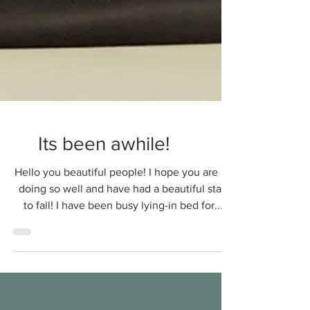
Its been awhile!
Hello you beautiful people! I hope you are all
doing so well and have had a beautiful start
to fall! I have been busy lying-in bed for...