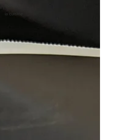
holidays
la cuisine