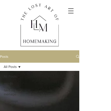
Posts
All Posts
All Posts
words
faire le
menage
la maison
travel