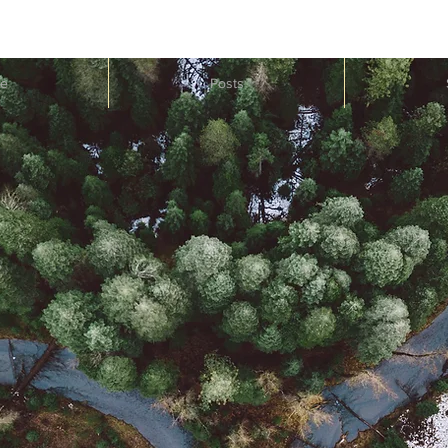
e
Posts