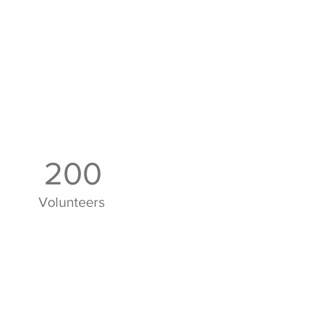
200
Volunteers