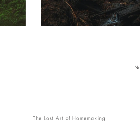
Ne
The Lost Art
of
Homemaking