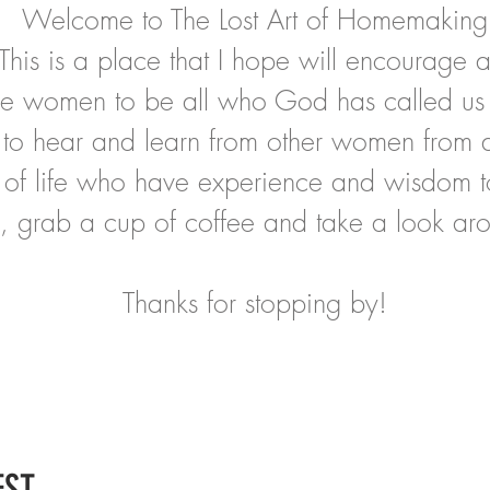
Welcome to The Lost Art of Homemaking
This is a place that I hope will encourage 
ire women to be all who God has called us
to hear and learn from other women from al
 of life who have experience and wisdom t
, grab a cup of coffee and take a look ar
Thanks for stopping by!
ST..