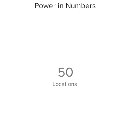
Power in Numbers
50
Locations