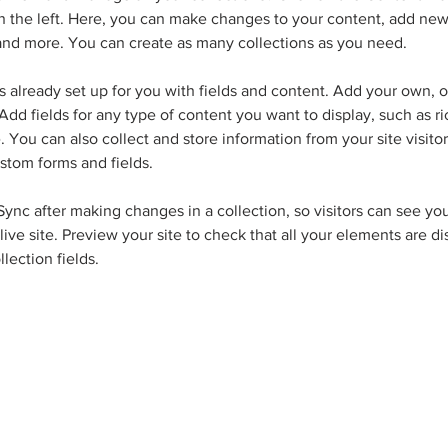
 the left. Here, you can make changes to your content, add new 
nd more. You can create as many collections as you need.
is already set up for you with fields and content. Add your own, o
Add fields for any type of content you want to display, such as ri
 You can also collect and store information from your site visitor
stom forms and fields.
 Sync after making changes in a collection, so visitors can see yo
live site. Preview your site to check that all your elements are d
llection fields. 