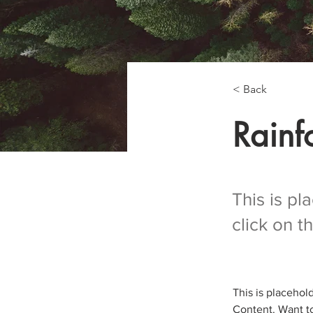
< Back
Rainfo
This is pl
click on 
This is placehol
Content. Want to