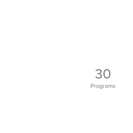
30
Programs