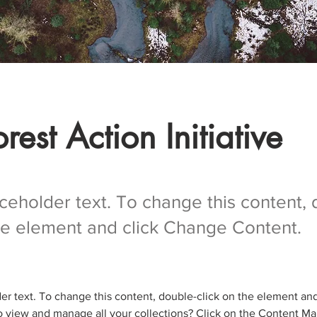
rest Action Initiative
aceholder text. To change this content,
the element and click Change Content.
der text. To change this content, double-click on the element an
 view and manage all your collections? Click on the Content Ma