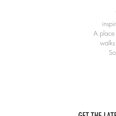
insp
A place 
walks
So
GET THE LATE