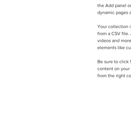
the Add panel on
dynamic pages a
Your collection 
from a CSV file. 
videos and more.
elements like cu
Be sure to click
content on your 
from the right co