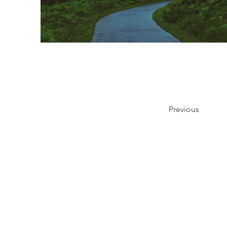
Previous