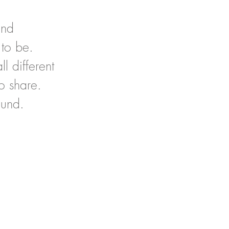
and
 to be.
l different
o share.
ound.