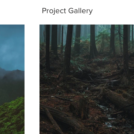
Project Gallery