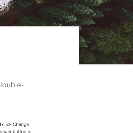
 double-
d click Change 
nager button in 