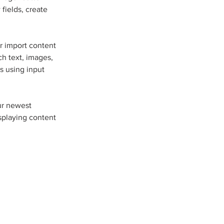
fields, create 
r import content 
ch text, images, 
s using input 
ur newest 
isplaying content 