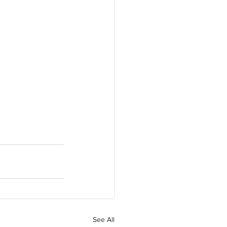
See All