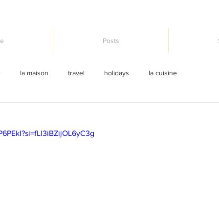
e
Posts
e
la maison
travel
holidays
la cuisine
P6PEkI?si=fLl3iBZijOL6yC3g