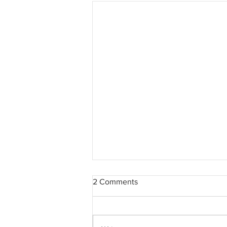
2 Comments