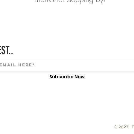
ST..
Subscribe Now
© 2023 | 