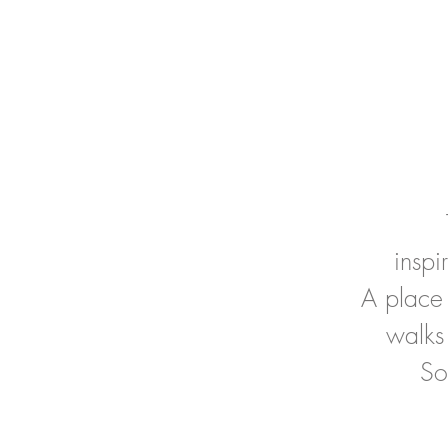
insp
A place 
walks
So