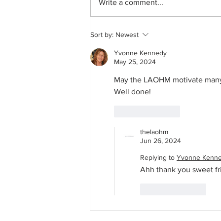
Write a comment...
Guest Room Clean With Me
Sort by:
Newest
Yvonne Kennedy
May 25, 2024
May the LAOHM motivate many t
Well done! 
Like
Reply
thelaohm
Jun 26, 2024
Replying to
Yvonne Kenn
Ahh thank you sweet fri
Like
Reply