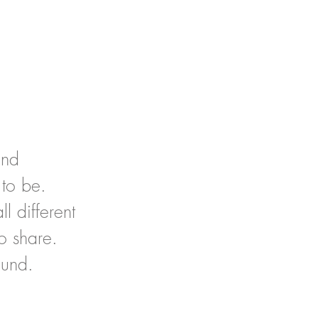
and
 to be.
l different
o share.
ound.