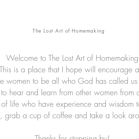
The Lost Art
of
Homemaking
Welcome to The Lost Art of Homemaking
This is a place that I hope will encourage 
ire women to be all who God has called us
to hear and learn from other women from al
 of life who have experience and wisdom t
, grab a cup of coffee and take a look ar
Thanks for stopping by!