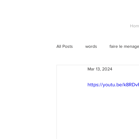
Hom
All Posts
words
faire le menag
Mar 13, 2024
https://youtu.be/k8RDv