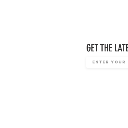
GET THE LATE