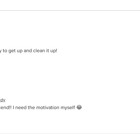
Summ
o get up and clean it up! 
edy
end!! I need the motivation myself 😂