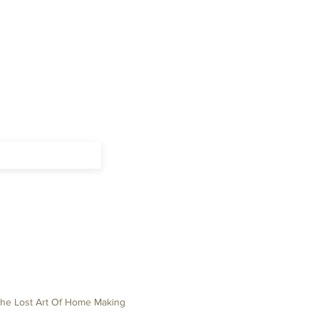
The Lost Art Of Home Making