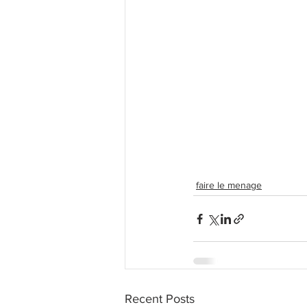
faire le menage
Recent Posts