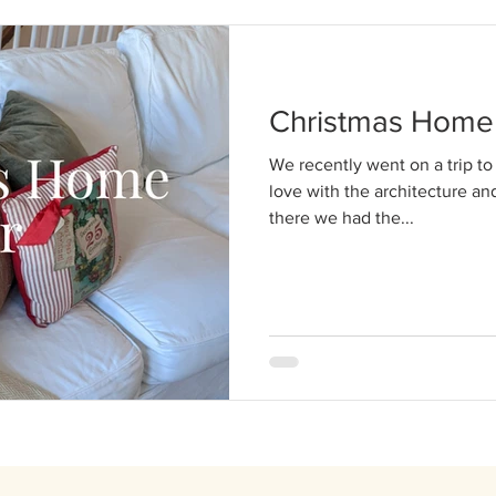
Christmas Home 
We recently went on a trip to 
love with the architecture an
there we had the...