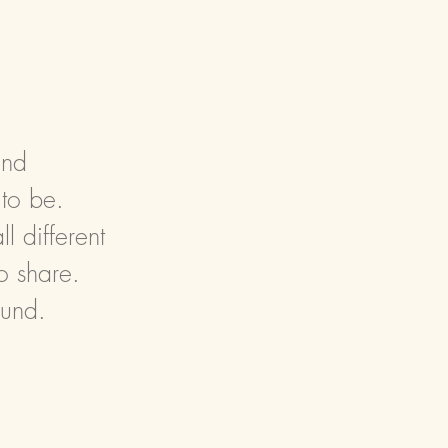
and
 to be.
 different
o share.
ound.