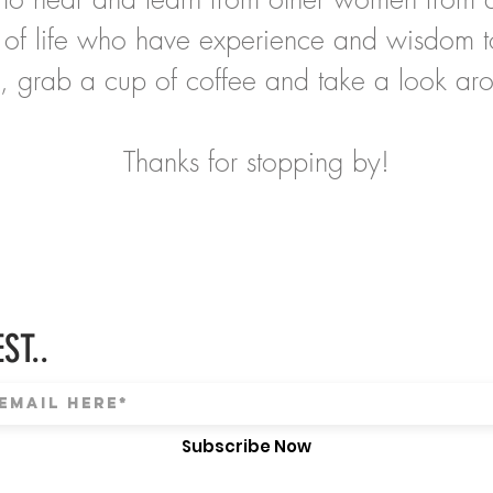
 of life who have experience and wisdom t
, grab a cup of coffee and take a look ar
Thanks for stopping by!
ST..
Subscribe Now