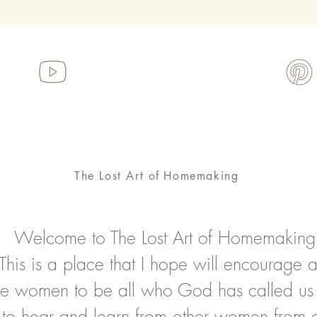
The Lost Art
of
Homemaking
Welcome to The Lost Art of Homemaking
This is a place that I hope will encourage 
ire women to be all who God has called us
to hear and learn from other women from al