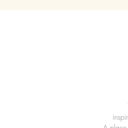
insp
A place 