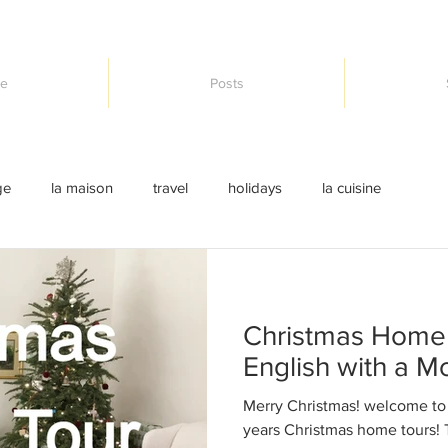
e
Posts
ge
la maison
travel
holidays
la cuisine
Christmas Home 
English with a M
Merry Christmas! welcome to t
years Christmas home tours! T