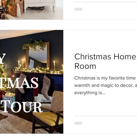
Christmas Home 
Room
Christmas is my favorite time o
warmth and magic to decor, an
everything is...