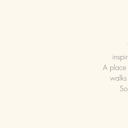
insp
A place 
walks
So