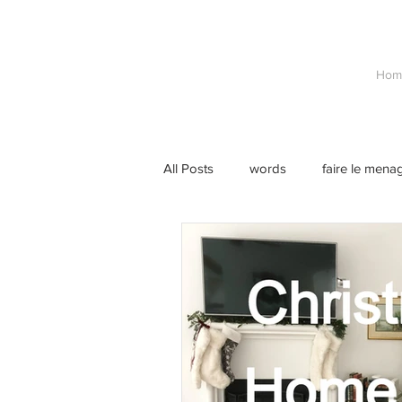
Hom
All Posts
words
faire le mena