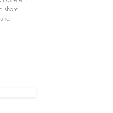
o share.
ound.