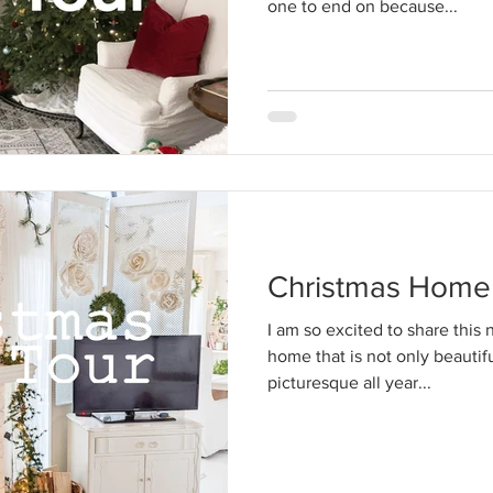
one to end on because...
Christmas Home
I am so excited to share this 
home that is not only beautifu
picturesque all year...