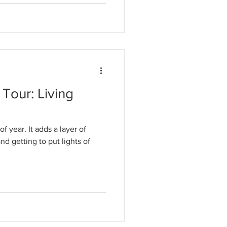
Tour: Living
f year. It adds a layer of
d getting to put lights of