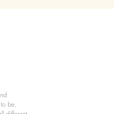
and
 to be.
l different