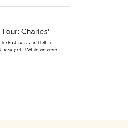
Tour: Charles'
the East coast and I fell in
d beauty of it! While we were