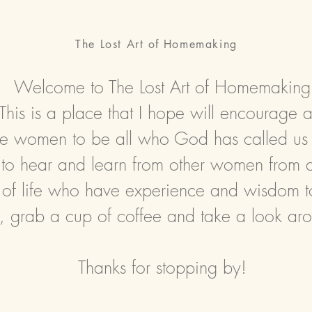
The Lost Art
of
Homemaking
Welcome to The Lost Art of Homemaking
This is a place that I hope will encourage 
ire women
to be all who God has called us
to hear and learn from other women from all
 of life who have experience and wisdom t
, grab a cup of coffee and take a look ar
Thanks for stopping by!