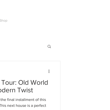
Shop
Tour: Old World
odern Twist
he final installment of this
his next house is a perfect