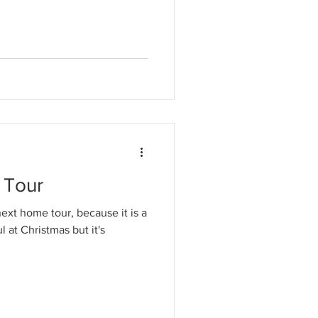
 Tour
next home tour, because it is a
l at Christmas but it's