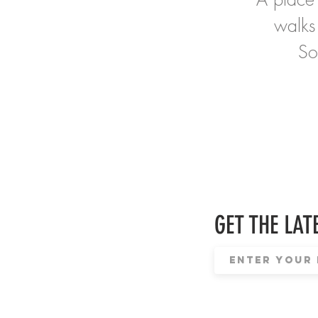
walks
So
GET THE LATE